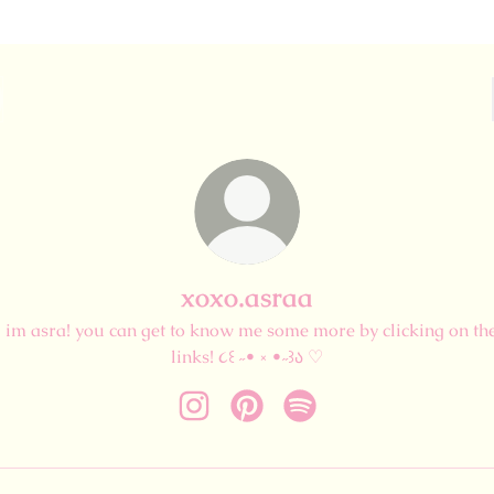
xoxo.asraa
i im asra! you can get to know me some more by clicking on th
links! ૮꒰ ˶• ༝ •˶꒱ა ♡
xoxo.asraa Instagram
xoxo.asraa Pinterest
xoxo.asraa Spotify