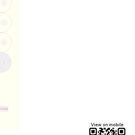
ktree
View on mobile