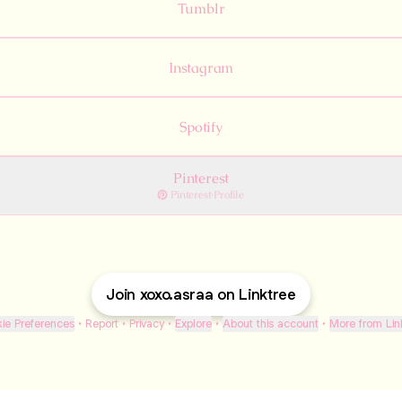
Tumblr
Instagram
Spotify
Pinterest
Pinterest
·
Profile
Join xoxo.asraa on Linktree
ie Preferences
•
Report
•
Privacy
•
Explore
•
About this account
•
More from Lin