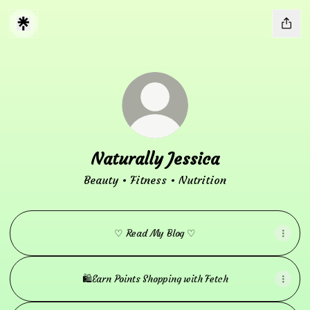
Naturally Jessica
Beauty • Fitness • Nutrition
♡ Read My Blog ♡
🛍️Earn Points Shopping with Fetch