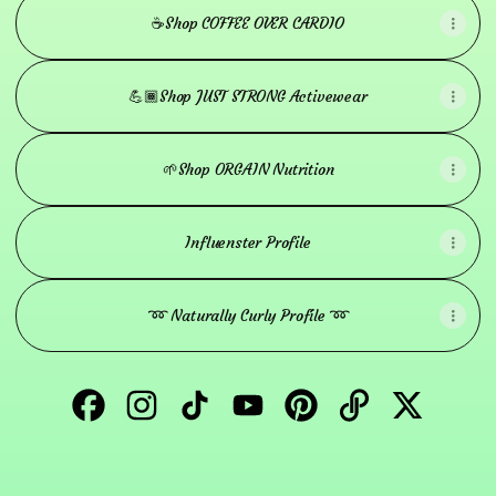
☕️Shop COFFEE OVER CARDIO
💪🏾Shop JUST STRONG Activewear
🌱Shop ORGAIN Nutrition
Influenster Profile
➿ Naturally Curly Profile ➿
Naturally Jessica Facebook
Naturally Jessica Instagram
Naturally Jessica TikTok
Naturally Jessica YouTube
Naturally Jessica Pinter
Naturally Jessic
Naturally 