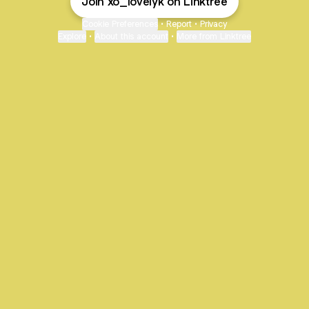
Join xo_lovelyk on Linktree
Cookie Preferences
•
Report
•
Privacy
Explore
•
About this account
•
More from Linktree