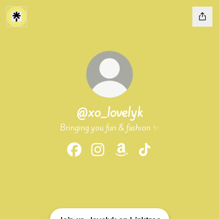
@xo_lovelyk
Bringing you fun & fashion ✨
@xo_lovelyk Facebook
@xo_lovelyk Instagram
@xo_lovelyk Amazon
@xo_lovelyk TikTok