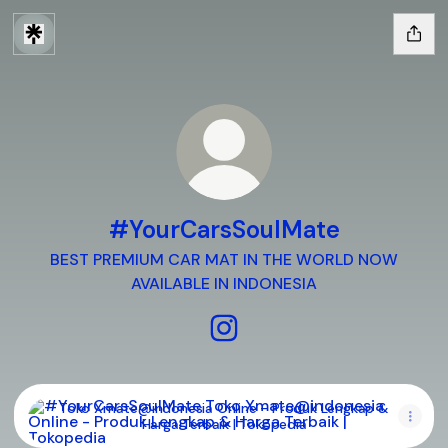
#YourCarsSoulMate
BEST PREMIUM CAR MAT IN THE WORLD NOW
AVAILABLE IN INDONESIA
#YourCarsSoulMate Instagr
Toko Xmate@indonesia Online - Produk Lengkap & Harga T
Toko Xmate@indonesia Online - Produk Lengkap &
Harga Terbaik | Tokopedia