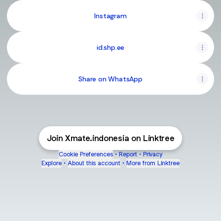
Instagram
id.shp.ee
Share on WhatsApp
Join Xmate.indonesia on Linktree
Cookie Preferences
•
Report
•
Privacy
Explore
•
About this account
•
More from Linktree