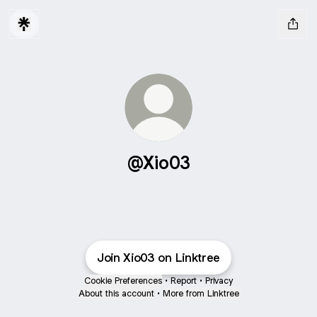
@Xio03
Join Xio03 on Linktree
Cookie Preferences
•
Report
•
Privacy
About this account
•
More from Linktree