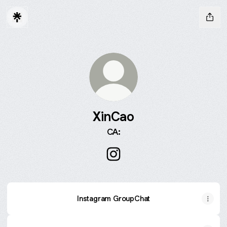
XinCao
CA:
XinCao Instagram
Instagram GroupChat