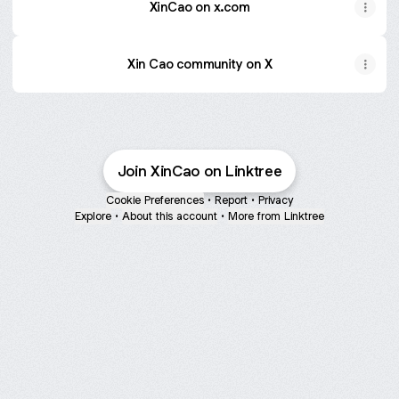
XinCao on x.com
Xin Cao community on X
Join XinCao on Linktree
Cookie Preferences
•
Report
•
Privacy
Explore
•
About this account
•
More from Linktree