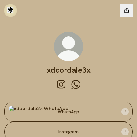
xdcordale3x
xdcordale3x Instagram
xdcordale3x WhatsApp
WhatsApp
WhatsApp
Instagram