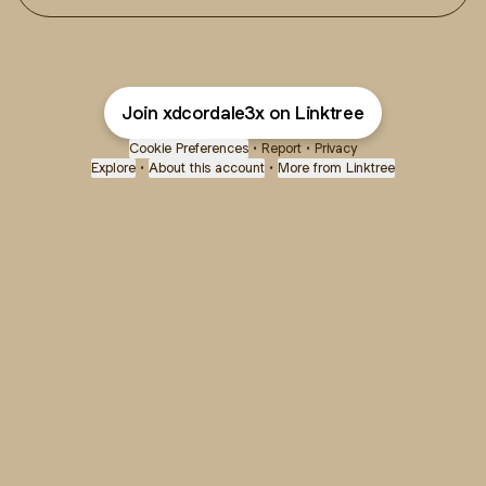
Join xdcordale3x on Linktree
Cookie Preferences
•
Report
•
Privacy
Explore
•
About this account
•
More from Linktree