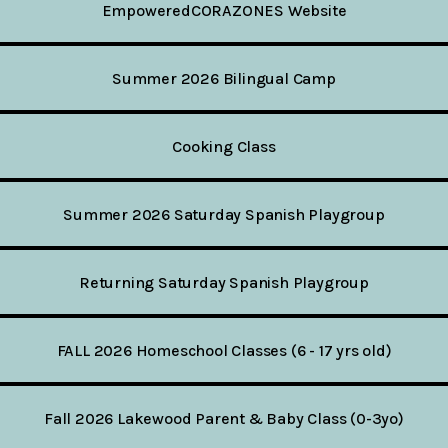
EmpoweredCORAZONES Website
Summer 2026 Bilingual Camp
Cooking Class
Summer 2026 Saturday Spanish Playgroup
Returning Saturday Spanish Playgroup
FALL 2026 Homeschool Classes (6 - 17 yrs old)
Fall 2026 Lakewood Parent & Baby Class (0-3yo)