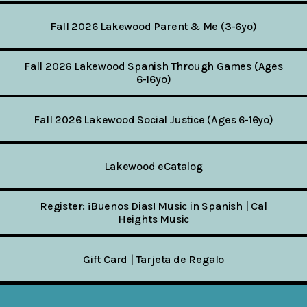
Fall 2026 Lakewood Parent & Me (3-6yo)
Fall 2026 Lakewood Spanish Through Games (Ages
6-16yo)
Fall 2026 Lakewood Social Justice (Ages 6-16yo)
Lakewood eCatalog
Register: ¡Buenos Dias! Music in Spanish | Cal
Heights Music
Gift Card | Tarjeta de Regalo