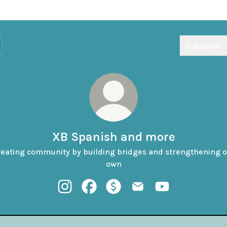
Subscribe
XB Spanish and more
eating community by building bridges and strengthening 
own
XB Spanish and more Instagram
XB Spanish and more Facebook
XB Spanish and more Payment
XB Spanish and more Em
XB Spanish and 