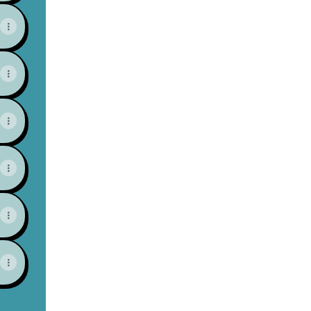
View on mobile