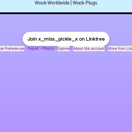
Wook Worldwide | Wook Plugs
Join x_miss_pickle_x on Linktree
ie Preferences
•
Report
•
Privacy
•
Explore
•
About this account
•
More from Lin
next
bout