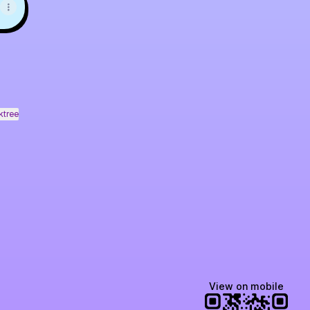
ktree
View on mobile