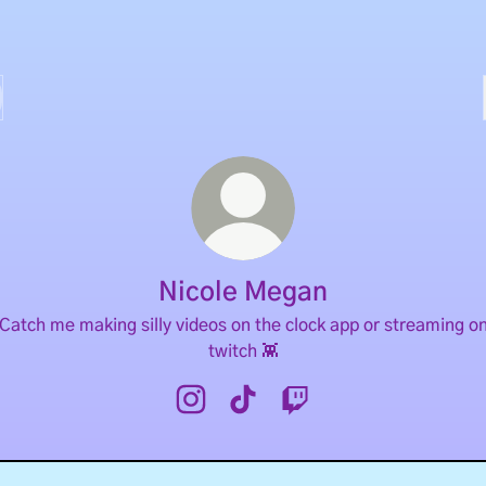
Nicole Megan
Catch me making silly videos on the clock app or streaming o
twitch 👾
Nicole Megan Instagram
Nicole Megan TikTok
Nicole Megan Twitch