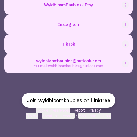
WyldbloomBaubles - Etsy
Instagram
TikTok
wyldbloombaubles@outlook.com
Email
·
wyldbloombaubles@outlook.com
Join wyldbloombaubles on Linktree
Cookie Preferences
•
Report
•
Privacy
Explore
•
About this account
•
More from Linktree