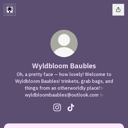
Wyldbloom Baubles
Oh, a pretty face — how lovely! Welcome to
Wyldbloom Baubles! trinkets, grab bags, and
things from an otherworldly place!✨
wyldbloombaubles@outlook.com ✨
Wyldbloom Baubles Instagram
Wyldbloom Baubles TikTo