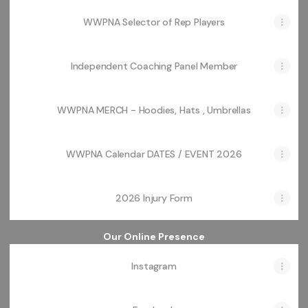
WWPNA Selector of Rep Players
Independent Coaching Panel Member
WWPNA MERCH - Hoodies, Hats , Umbrellas
WWPNA Calendar DATES / EVENT 2026
2026 Injury Form
Our Online Presence
Instagram