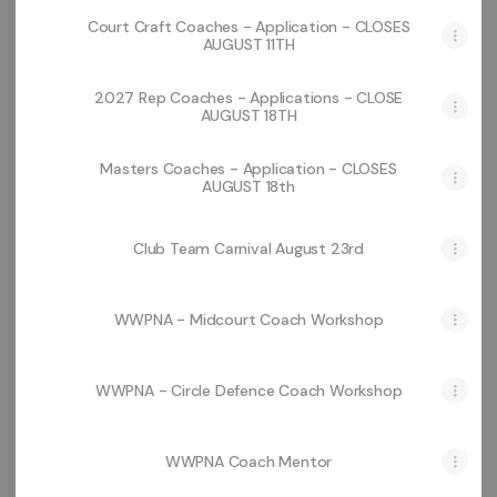
Court Craft Coaches - Application - CLOSES
AUGUST 11TH
2027 Rep Coaches - Applications - CLOSE
AUGUST 18TH
Masters Coaches - Application - CLOSES
AUGUST 18th
Club Team Carnival August 23rd
WWPNA - Midcourt Coach Workshop
WWPNA - Circle Defence Coach Workshop
WWPNA Coach Mentor