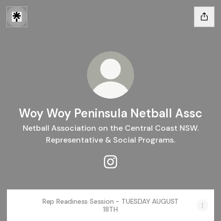
Woy Woy Peninsula Netball Assc
Netball Association on the Central Coast NSW.
Representative & Social Programs.
Woy Woy Peninsula Netball A
Rep Readiness Session - TUESDAY AUGUST
18TH