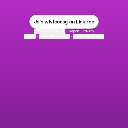
Join wtvfoodsg on Linktree
Cookie Preferences
•
Report
•
Privacy
Explore
•
About this account
•
More from Linktree