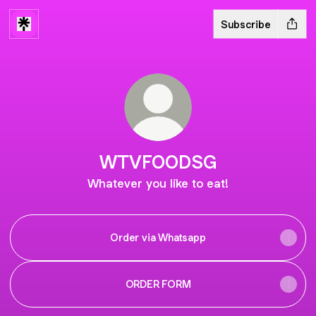
Subscribe
WTVFOODSG
Whatever you like to eat!
Order via Whatsapp
ORDER FORM