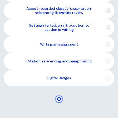
Access recorded classes: dissertation,
referencing, literature review
Getting started: an introduction to
academic writing
Writing an assignment
Citation, referencing and paraphrasing
Digital Badges
@writing.sligo Instagram