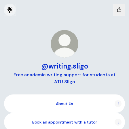
@writing.sligo
Free academic writing support for students at
ATU Sligo
About Us
Book an appointment with a tutor