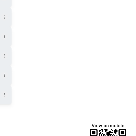
View on mobile