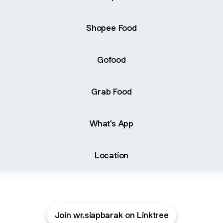
Shopee Food
Gofood
Grab Food
What's App
Location
Join wr.siapbarak on Linktree