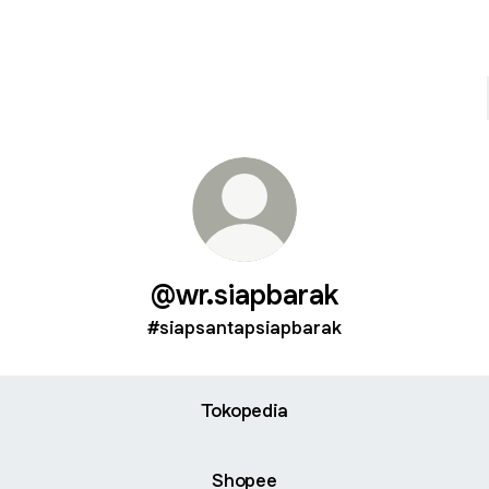
@wr.siapbarak
#siapsantapsiapbarak
Tokopedia
Shopee