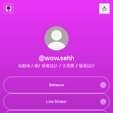
@wow.sehh
似顏繪人像/ 插畫設計 / 主視覺 / 版面設計
Behance
Line Sticker