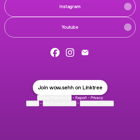
Instagram
Youtube
@wow.sehh Facebook
@wow.sehh Instagram
@wow.sehh Email
Join wow.sehh on Linktree
Cookie Preferences
•
Report
•
Privacy
Explore
•
About this account
•
More from Linktree