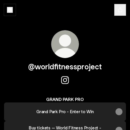
@worldfitnessproject
@worldfitnessproject Instagr
GRAND PARK PRO
Grand Park Pro - Enter to Win
Buy tickets – World Fitness Project -