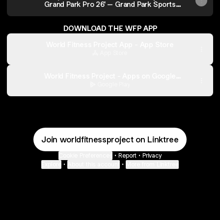
Grand Park Pro 26' – Grand Park Sports
Campus
DOWNLOAD THE WFP APP
World Fitness Project App - App Store
App Store
World Fitness Project - Apps on Google
Play
Google Play
Join worldfitnessproject on Linktree
Cookie Preferences
•
Report
•
Privacy
Explore
•
About this account
•
More from Linktree