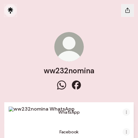
ww232nomina
ww232nomina WhatsApp
ww232nomina Facebook
WhatsApp
WhatsApp
Facebook