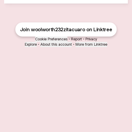
Join woolworth232zitacuaro on Linktree
Cookie Preferences
•
Report
•
Privacy
Explore
•
About this account
•
More from Linktree