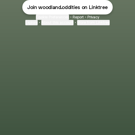
Join woodland.oddities on Linktree
Cookie Preferences
•
Report
•
Privacy
Explore
•
About this account
•
More from Linktree