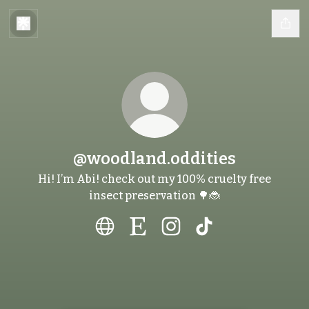
@woodland.oddities
Hi! I’m Abi! check out my 100% cruelty free
insect preservation 🌳🐞
@woodland.oddities Website
@woodland.oddities Etsy
@woodland.oddities Ins
@woodland.odditie