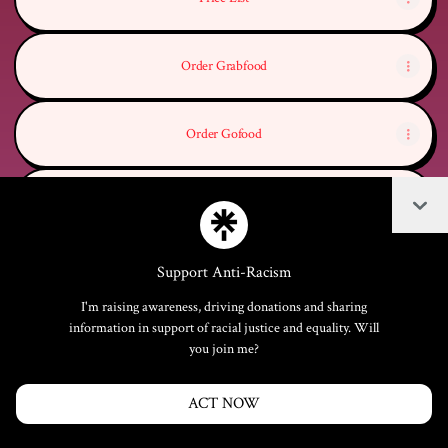
Order Grabfood
Order Gofood
Coll
Order whatsapp
Support Anti-Racism
I'm raising awareness, driving donations and sharing
Join woodfire_bali on Linktree
information in support of racial justice and equality. Will
you join me?
Cookie Preferences
•
Report
•
Privacy
Explore
•
About this account
•
More from Linktree
ACT NOW