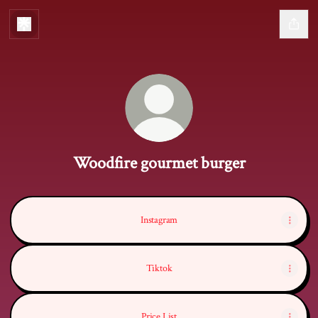
Woodfire gourmet burger
Instagram
Tiktok
Price List