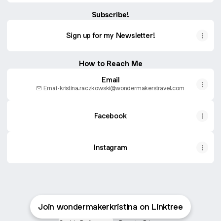
Subscribe!
Sign up for my Newsletter!
How to Reach Me
Email
Email
·
kristina.raczkowski@wondermakerstravel.com
Facebook
Instagram
Join wondermakerkristina on Linktree