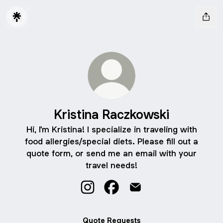
Kristina Raczkowski
Hi, I'm Kristina! I specialize in traveling with
food allergies/special diets. Please fill out a
quote form, or send me an email with your
travel needs!
Kristina Raczkowski Instagram
Kristina Raczkowski Faceboo
Kristina Raczkowski Em
Quote Requests