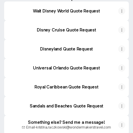
Walt Disney World Quote Request
Disney Cruise Quote Request
Disneyland Quote Request
Universal Orlando Quote Request
Royal Caribbean Quote Request
Sandals and Beaches Quote Request
Something else? Send me a message!
Email
·
kristina.raczkowski@wondermakerstravel.com