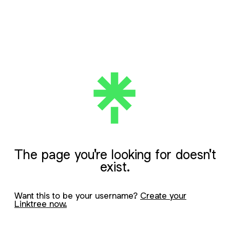
The page you're looking for doesn't
exist.
Want this to be your username?
Create your
Linktree now.