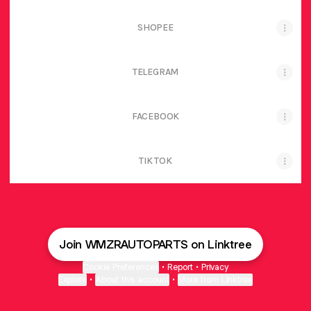
SHOPEE
TELEGRAM
FACEBOOK
TIK TOK
Join WMZRAUTOPARTS on Linktree
Cookie Preferences
•
Report
•
Privacy
Explore
•
About this account
•
More from Linktree