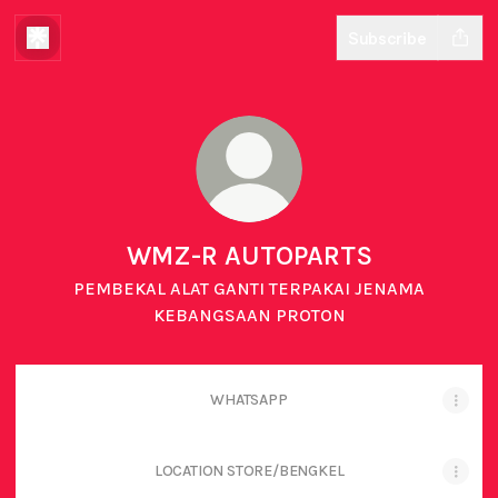
Subscribe
WMZ-R AUTOPARTS
PEMBEKAL ALAT GANTI TERPAKAI JENAMA
KEBANGSAAN PROTON
WHATSAPP
LOCATION STORE/BENGKEL