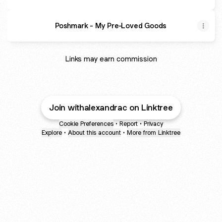
Poshmark - My Pre-Loved Goods
Links may earn commission
Join withalexandrac on Linktree
Cookie Preferences
•
Report
•
Privacy
Explore
•
About this account
•
More from Linktree