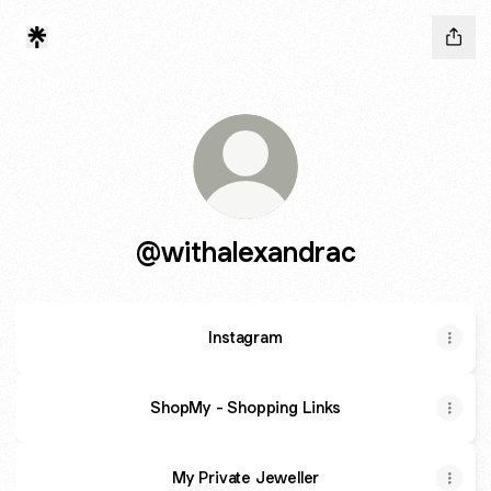
@withalexandrac
Instagram
ShopMy - Shopping Links
My Private Jeweller