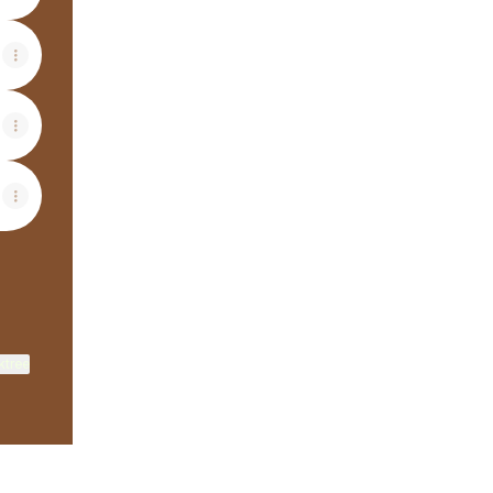
ktree
View on mobile