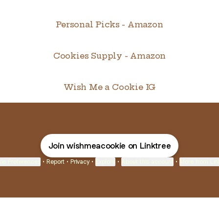
Personal Picks - Amazon
Cookies Supply - Amazon
Wish Me a Cookie IG
Join wishmeacookie on Linktree
ie Preferences
•
Report
•
Privacy
•
Explore
•
About this account
•
More from Lin