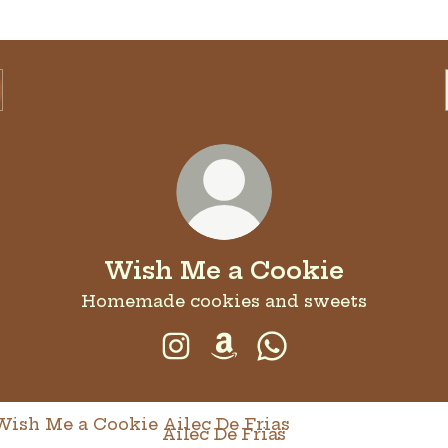
Wish Me a Cookie
Homemade cookies and sweets
Wish Me a Cookie Instagram
Wish Me a Cookie Amaz
Wish Me a Cookie
c De Frias
Ailec De Frias