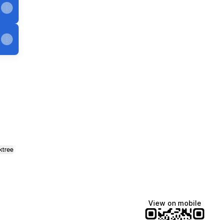
ktree
View on mobile