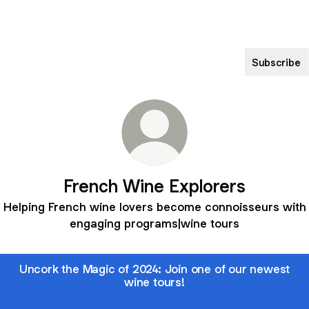
Subscribe
French Wine Explorers
Helping French wine lovers become connoisseurs with
engaging programs|wine tours
Uncork the Magic of 2024: Join one of our newest
wine tours!