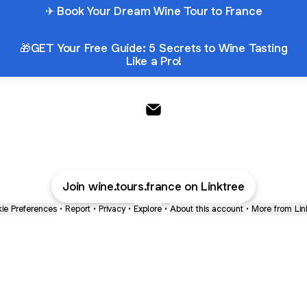
✈ Book Your Dream Wine Tour to France
🎁GET Your Free Guide: 5 Secrets to Wine Tasting
Like a Pro!
French Wine Explorers Email
Join wine.tours.france on Linktree
ie Preferences
•
Report
•
Privacy
•
Explore
•
About this account
•
More from Lin