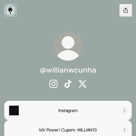
@willianwcunha
@willianwcunha Instagram
@willianwcunha TikTok
@willianwcunha X
Instagram
MV Power | Cupom: WILLIAN10