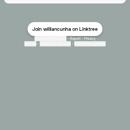
Join williancunha on Linktree
Cookie Preferences
•
Report
•
Privacy
Explore
•
About this account
•
More from Linktree