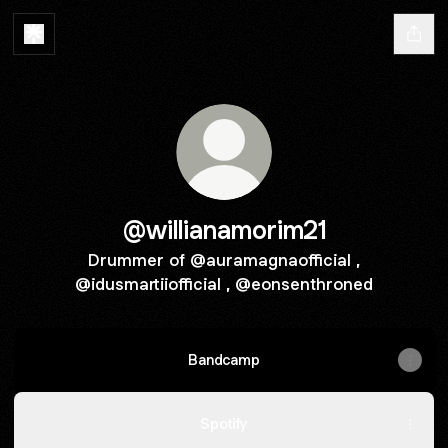
@willianamorim21
Drummer of @auramagnaofficial ,
@idusmartiiofficial , @eonsenthroned
Bandcamp
Spotify