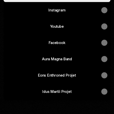
Instagram
Youtube
Facebook
Aura Magna Band
Eons Enthroned Projet
Idus Martii Projet