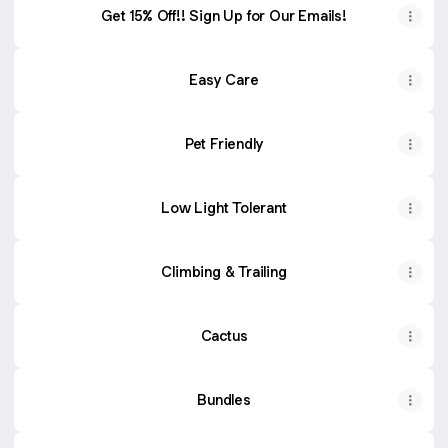
Get 15% Off!! Sign Up for Our Emails!
Easy Care
Pet Friendly
Low Light Tolerant
Climbing & Trailing
Cactus
Bundles