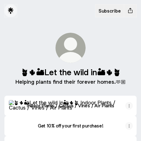
Subscribe
🪴🌵🏜Let the wild in🏜🌵🪴
Helping plants find their forever homes.🫶🏼
Indoor Plants / Cactus / Vines / Air Plants
Indoor Plants / Cactus / Vines / Air Plants
Get 10% off your first purchase!