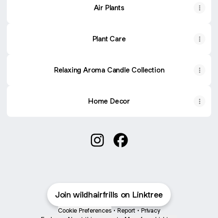
Air Plants
Plant Care
Relaxing Aroma Candle Collection
Home Decor
🪴🌵🏜Let the wild in🏜🌵🪴 Inst
🪴🌵🏜Let the wild in🏜🌵
Join wildhairfrills on Linktree
Cookie Preferences
•
Report
•
Privacy