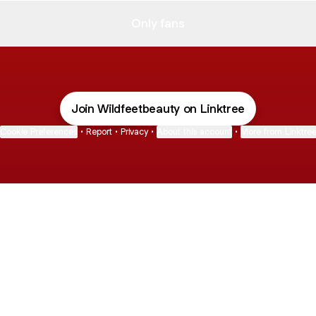
Only fans
Join Wildfeetbeauty on Linktree
Cookie Preferences
•
Report
•
Privacy
•
About this account
•
More from Linktre