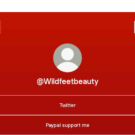
@Wildfeetbeauty
Twitter
Paypal support me