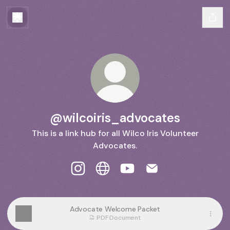
@wilcoiris_advocates
This is a link hub for all Wilco Iris Volunteer
Advocates.
@wilcoiris_advocates Instagram
@wilcoiris_advocates Website
@wilcoiris_advocates Yo
@wilcoiris_advocat
Advocate Welcome Packet
PDF
·
Document