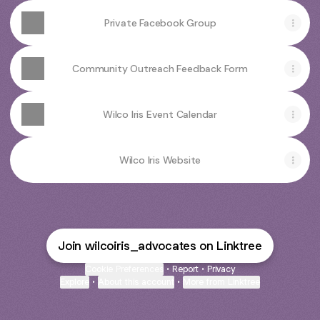
Private Facebook Group
Community Outreach Feedback Form
Wilco Iris Event Calendar
Wilco Iris Website
Join wilcoiris_advocates on Linktree
Cookie Preferences
•
Report
•
Privacy
Explore
•
About this account
•
More from Linktree