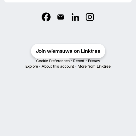
@wiemsuwa Facebook
@wiemsuwa Email
@wiemsuwa LinkedIn
@wiemsuwa Instag
Join wiemsuwa on Linktree
Cookie Preferences
•
Report
•
Privacy
Explore
•
About this account
•
More from Linktree