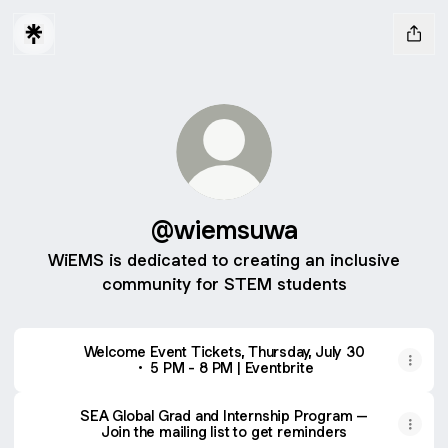
@wiemsuwa
WiEMS is dedicated to creating an inclusive
community for STEM students
Welcome Event Tickets, Thursday, July 30
• 5 PM - 8 PM | Eventbrite
SEA Global Grad and Internship Program –
Join the mailing list to get reminders