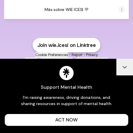
Más sobre WIE ICESI 💜
Join wie.icesi on Linktree
Cookie Preferences
•
Report
•
Privacy
Explore
•
About this account
•
More from Linktree
Col
Support Mental Health
I'm raising awareness, driving donations, and
sharing resources in support of mental health.
ACT NOW