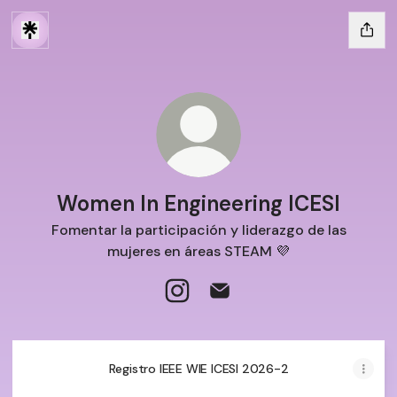
Women In Engineering ICESI
Fomentar la participación y liderazgo de las
mujeres en áreas STEAM 💜
Women In Engineering ICESI Ins
Women In Engineering ICE
Registro IEEE WIE ICESI 2026-2