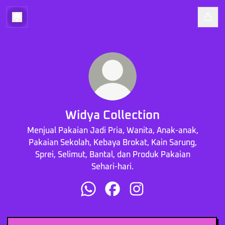
Widya Collection
Menjual Pakaian Jadi Pria, Wanita, Anak-anak,
Pakaian Sekolah, Kebaya Brokat, Kain Sarung,
Sprei, Selimut, Bantal, dan Produk Pakaian
Sehari-hari.
Widya Collection WhatsApp
Widya Collection Facebook
Widya Collection Instag