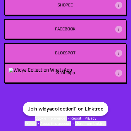
SHOPEE
FACEBOOK
BLOGSPOT
WhatsApp
WhatsApp
Join widyacollection11 on Linktree
Cookie Preferences
•
Report
•
Privacy
Explore
•
About this account
•
More from Linktree