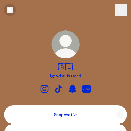
🇦🇱
Ig: who.is.uard
🇦🇱 Instagram
🇦🇱 TikTok
🇦🇱 Snapchat
🇦🇱 BeReal
Snapchat😝