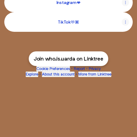
Instagram💋
TikTok🫶🏽
Join who.is.uarda on Linktree
Cookie Preferences
•
Report
•
Privacy
Explore
•
About this account
•
More from Linktree