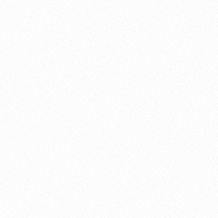
About this account