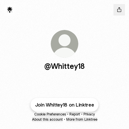
@Whittey18
Join Whittey18 on Linktree
Cookie Preferences
•
Report
•
Privacy
About this account
•
More from Linktree