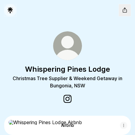
Whispering Pines Lodge
Christmas Tree Supplier & Weekend Getaway in
Bungonia, NSW
Whispering Pines Lodge Insta
Airbnb
Airbnb