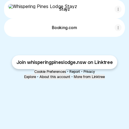
Stayz
Stayz
Booking.com
Join whisperingpineslodge.nsw on Linktree
Cookie Preferences
•
Report
•
Privacy
Explore
•
About this account
•
More from Linktree