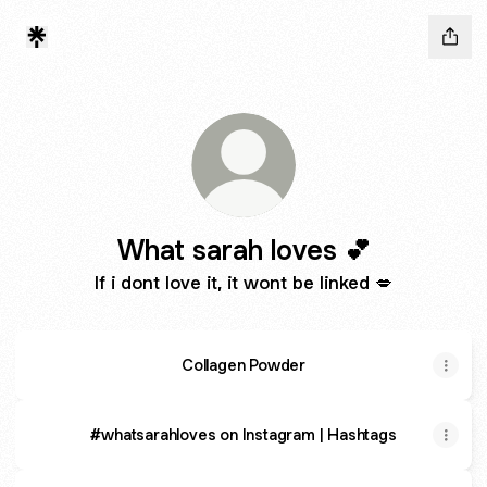
What sarah loves 💕
If i dont love it, it wont be linked 💋
Collagen Powder
#whatsarahloves on Instagram | Hashtags