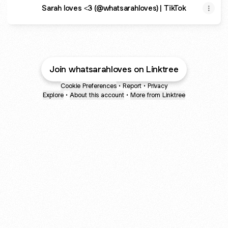
Sarah loves <3 (@whatsarahloves) | TikTok
Join whatsarahloves on Linktree
Cookie Preferences
•
Report
•
Privacy
Explore
•
About this account
•
More from Linktree