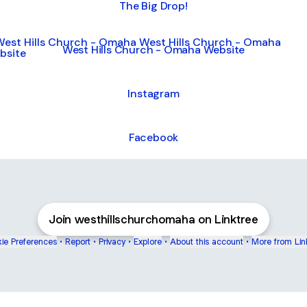
The Big Drop!
 Hills Church - Omaha Website
West Hills Church - Omaha Website
Instagram
Facebook
Join westhillschurchomaha on Linktree
ie Preferences
•
Report
•
Privacy
•
Explore
•
About this account
•
More from Lin