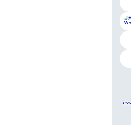
West
Cook