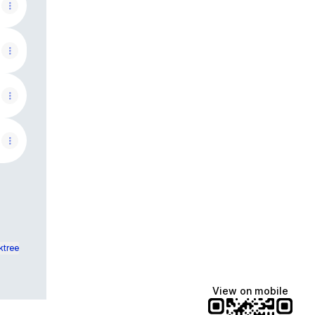
ktree
View on mobile