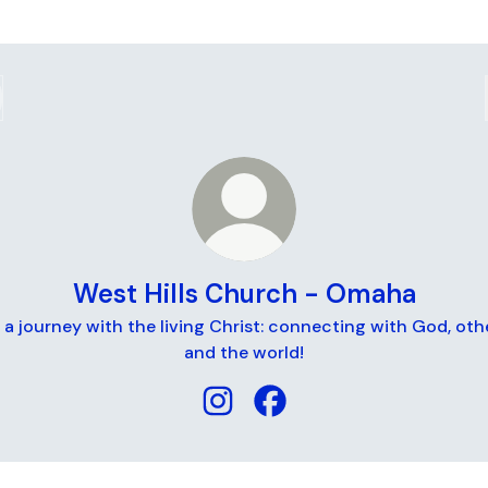
West Hills Church - Omaha
a journey with the living Christ: connecting with God, oth
and the world!
West Hills Church - Omaha Inst
West Hills Church - Oma