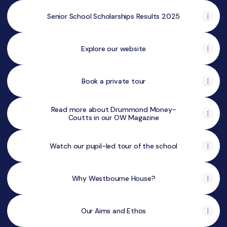
Senior School Scholarships Results 2025
Explore our website
Book a private tour
Read more about Drummond Money-
Coutts in our OW Magazine
Watch our pupil-led tour of the school
Why Westbourne House?
Our Aims and Ethos