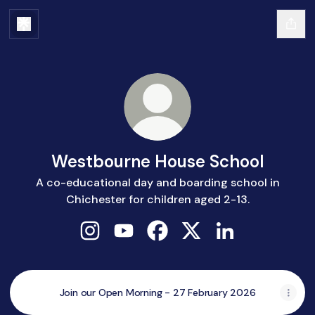
Westbourne House School
A co-educational day and boarding school in
Chichester for children aged 2-13.
Westbourne House School Instagram
Westbourne House School YouTub
Westbourne House School F
Westbourne House Sch
Westbourne Hous
Join our Open Morning - 27 February 2026