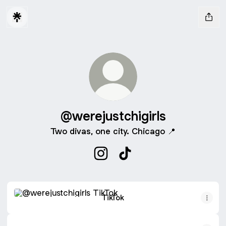
@werejustchigirls
Two divas, one city. Chicago 📍
@werejustchigirls Instagram
@werejustchigirls TikTok
TikTok
TikTok