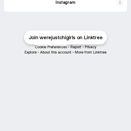
Instagram
Join werejustchigirls on Linktree
Cookie Preferences
•
Report
•
Privacy
Explore
•
About this account
•
More from Linktree