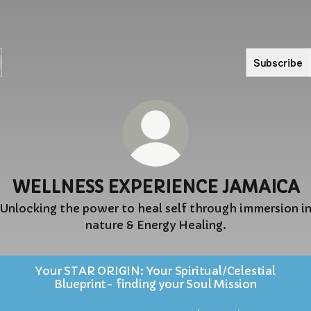
Subscribe
WELLNESS EXPERIENCE JAMAICA
Unlocking the power to heal self through immersion i
nature & Energy Healing.
Your STAR ORIGIN: Your Spiritual/Celestial
Blueprint- finding your Soul Mission