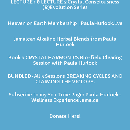
LECTURE 1 & LECTURE 2 Crystal Consciousness
(R)Evolution Series
Heaven on Earth Membership | PaulaHurlock.live
Jamaican Alkaline Herbal Blends from Paula
Hurlock
Book a CRYSTAL HARMONICS Bio-field Clearing
Session with Paula Hurlock
BUNDLED-All 5 Sessions BREAKING CYCLES AND
CLAIMING THE VICTORY.
Subscribe to my You Tube Page: Paula Hurlock-
Wellness Experience Jamaica
Donate Here!