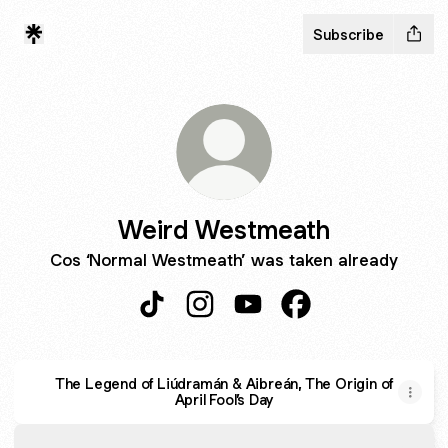
Subscribe
Weird Westmeath
Cos ‘Normal Westmeath’ was taken already
Weird Westmeath TikTok
Weird Westmeath Instagram
Weird Westmeath YouTub
Weird Westmeath F
The Legend of Liúdramán & Aibreán, The Origin of
April Fool’s Day