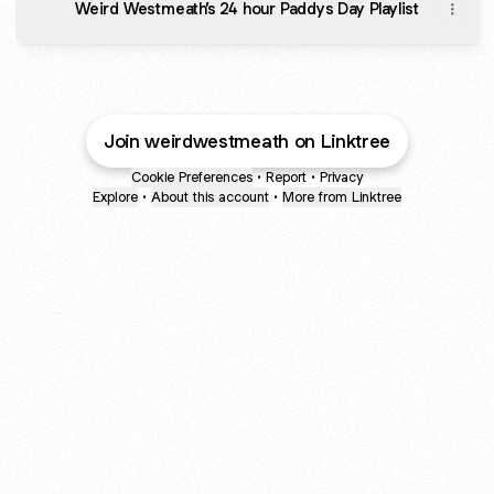
Weird Westmeath’s 24 hour Paddys Day Playlist
Join weirdwestmeath on Linktree
Cookie Preferences
•
Report
•
Privacy
Explore
•
About this account
•
More from Linktree