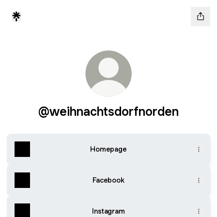
@weihnachtsdorfnorden
Homepage
Facebook
Instagram