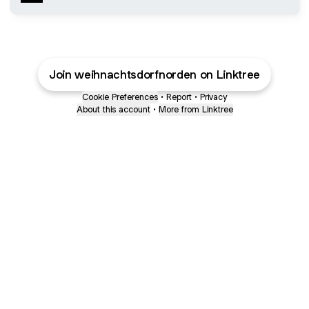
Join weihnachtsdorfnorden on Linktree
Cookie Preferences
•
Report
•
Privacy
About this account
•
More from Linktree