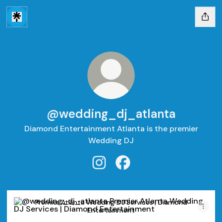
@wedding_dj_atlanta
Diamond Entertainment Atlanta is the premier
Wedding DJ
@wedding_dj_atlanta Instagra
@wedding_dj_atlanta Fa
Premier Atlanta Wedding DJ Services | Diamond Entertain
Premier Atlanta Wedding DJ Services | Diamond
Entertainment