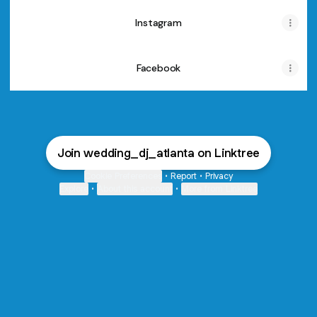
Instagram
Facebook
Join wedding_dj_atlanta on Linktree
Cookie Preferences
•
Report
•
Privacy
Explore
•
About this account
•
More from Linktree