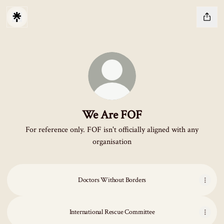
We Are FOF
For reference only. FOF isn't officially aligned with any
organisation
Doctors Without Borders
International Rescue Committee