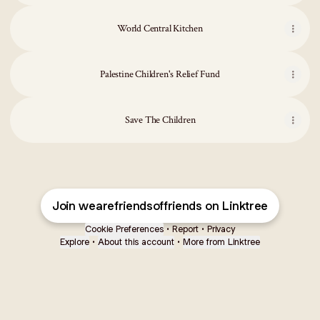
World Central Kitchen
Palestine Children's Relief Fund
Save The Children
Join wearefriendsoffriends on Linktree
Cookie Preferences
•
Report
•
Privacy
Explore
•
About this account
•
More from Linktree