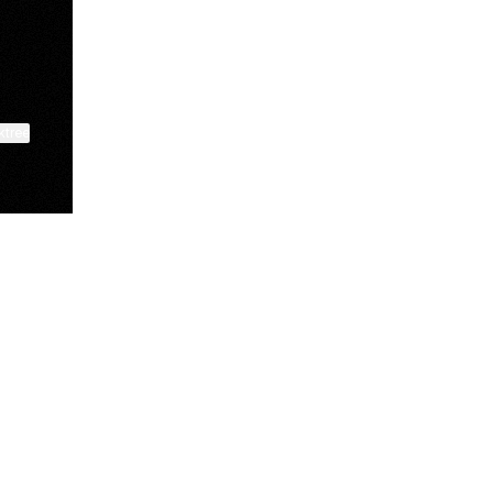
ktree
View on mobile
Lindsey Baker
breakingrust
Bits & Bites Blog
@itslindss
@breakingrust
@bitsbitesblog