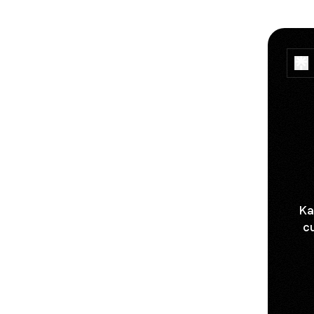
Ka
cu