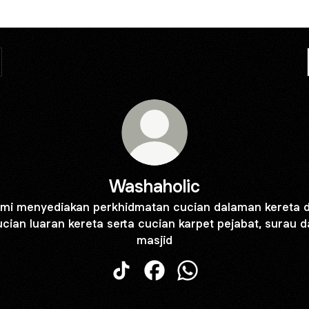
Washaholic
mi menyediakan perkhidmatan cucian dalaman kereta 
cian luaran kereta serta cucian karpet pejabat, surau 
masjid
Washaholic TikTok
Washaholic Facebook
Washaholic WhatsApp