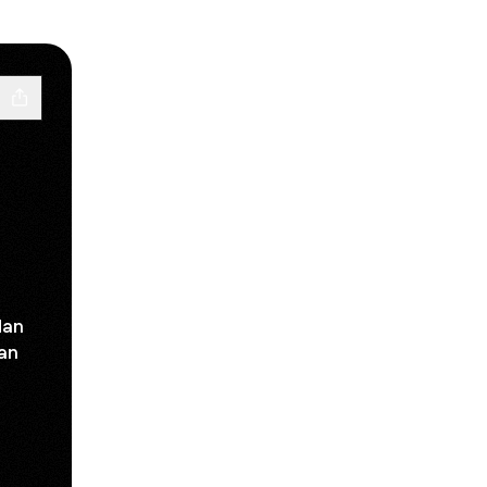
dan
dan