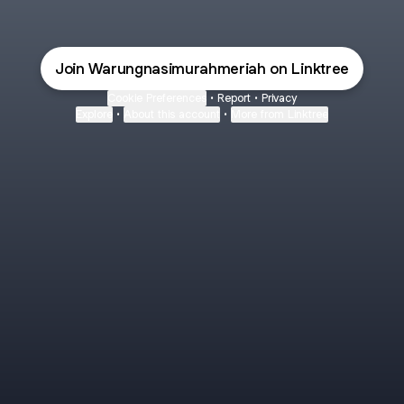
Join Warungnasimurahmeriah on Linktree
Cookie Preferences
•
Report
•
Privacy
Explore
•
About this account
•
More from Linktree