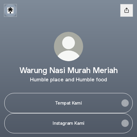
Warung Nasi Murah Meriah
Humble place and Humble food
Tempat Kami
Instagram Kami