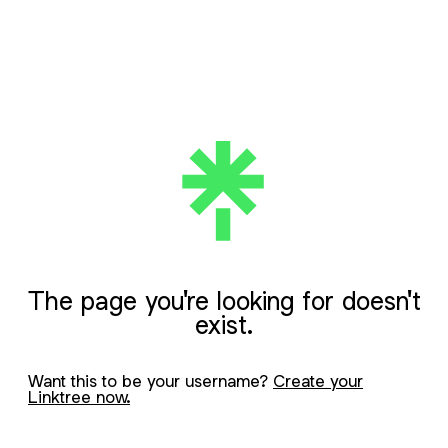
The page you're looking for doesn't
exist.
Want this to be your username?
Create your
Linktree now.