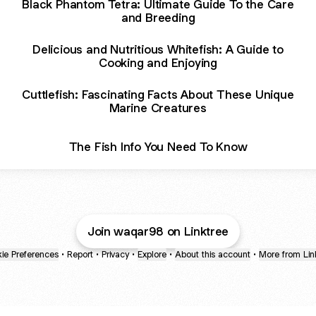
Black Phantom Tetra: Ultimate Guide To the Care
and Breeding
Delicious and Nutritious Whitefish: A Guide to
Cooking and Enjoying
Cuttlefish: Fascinating Facts About These Unique
Marine Creatures
The Fish Info You Need To Know
Join waqar98 on Linktree
ie Preferences
•
Report
•
Privacy
•
Explore
•
About this account
•
More from Lin