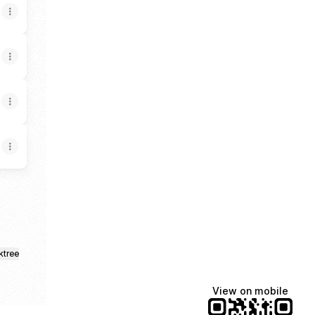
ktree
View on mobile