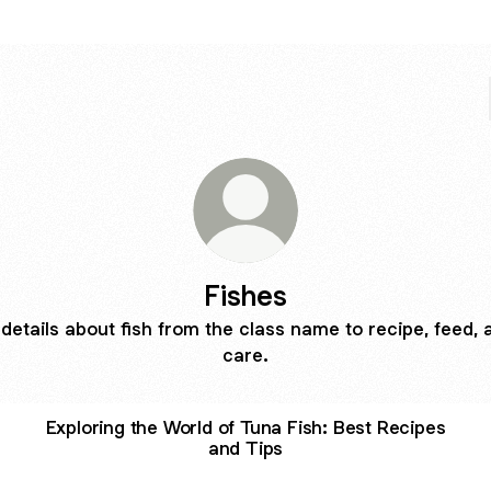
Fishes
l details about fish from the class name to recipe, feed, 
care.
Exploring the World of Tuna Fish: Best Recipes
and Tips