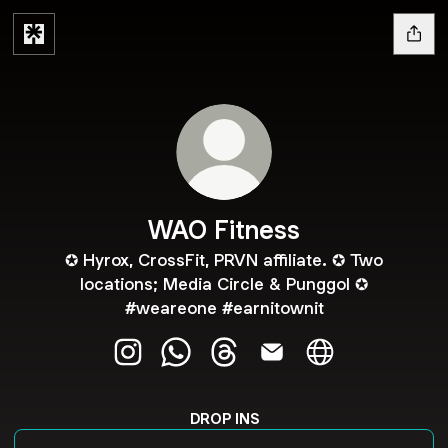
WAO Fitness
✪ Hyrox, CrossFit, PRVN affiliate. ✪ Two
locations; Media Circle & Punggol ✪
#weareone #earnitownit
WAO Fitness Instagram
WAO Fitness WhatsApp
WAO Fitness Threads
WAO Fitness Email
WAO Fitness We
DROP INS