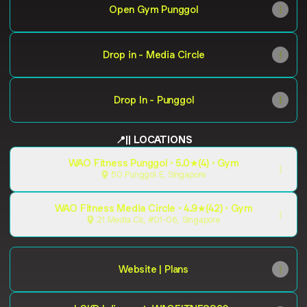
Open Gym Punggol
Drop in - Media Circle
Drop In - Punggol
📍|| LOCATIONS
WAO Fitness Punggol · 5.0★(4) · Gym
50 Punggol E, Singapore
WAO Fitness Media Circle · 4.9★(42) · Gym
21 Media Cir., #01-06, Singapore
Website | Plans